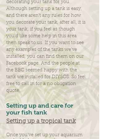
decorating your tank for you.
Although setting up a tank is easy,
and there aren’t any rules for how
you decorate your tank, after all, it is
your tank; if you feel as though
you’d like some help in this area
then speak to us. If you want to see
any examples of the tanks we’ve
installed, you can find them on our
Facebook page. And the people at
the BBC seemed happy with the
tank we installed for DIYSOS. So feel
free to call in for a no obligation
quote.​
Setting up and care for
your fish tank
Setting up a tropical tank
Once you’ve set up your aquarium