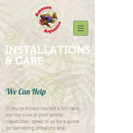
INSTALLATIONS
& CARE
We Can Help
If you’ve always wanted a fish tank,
but not sure of your artistic
capabilities, speak to us for a quote
for delivering, installing and