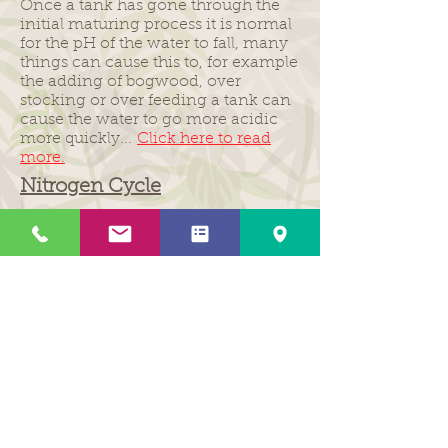
Once a tank has gone through the
initial maturing process it is normal
for the pH of the water to fall, many
things can cause this to, for example
the adding of bogwood, over
stocking or over feeding a tank can
cause the water to go more acidic
more quickly...
Click here to read
more.
Nitrogen Cycle
The nitrogen cycle is the natural
process that occurs in your tank to
transform the harmful chemicals
produced by the fish waste into less
harmful chemicals. Out of all the cycles
in your tank it is one of the most
important to understand and any
serious fish keeper should realise the
impact it has on your aquarium. The
Nitrogen Cycle involves three main
chemicals; ammonia, nitrite and
nitrate...
Click here to read more.