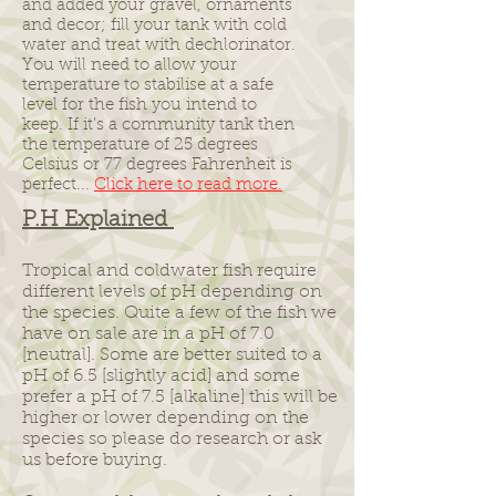
and added your gravel, ornaments
and decor; fill your tank with cold
water and treat with dechlorinator.
You will need to allow your
temperature to stabilise at a safe
level for the fish you intend to
keep. If it’s a community tank then
the temperature of 25 degrees
Celsius or 77 degrees Fahrenheit is
perfect...
Click here to read more.
P.H
Explained
Tropical and coldwater fish require
different levels of pH depending on
the species. Quite a few of the fish we
have on sale are in a pH of 7.0
[neutral]. Some are better suited to a
pH of 6.5 [slightly acid] and some
prefer a pH of 7.5 [alkaline] this will be
higher or lower depending on the
species so please do research or ask
us before buying.